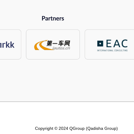
Copyright © 2024 QGroup (Qadisha Group)