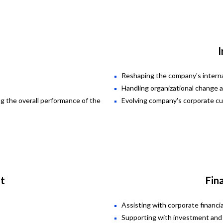
I
Reshaping the company's interna
Handling organizational change 
ng the overall performance of the
Evolving company's corporate cu
t
Fin
Assisting with corporate financ
Supporting with investment and 