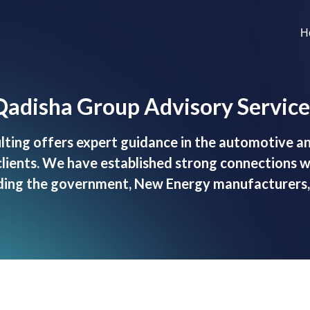
H
Qadisha Group Advisory Service
ting offers expert guidance in the automotive an
clients. We have established strong connections 
luding the government, New Energy manufacturers, 