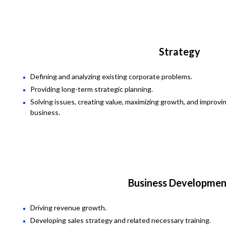
Strategy
Defining and analyzing existing corporate problems.
Providing long-term strategic planning.
Solving issues, creating value, maximizing growth, and improvi
business.
Business Developmen
Driving revenue growth.
Developing sales strategy and related necessary training.