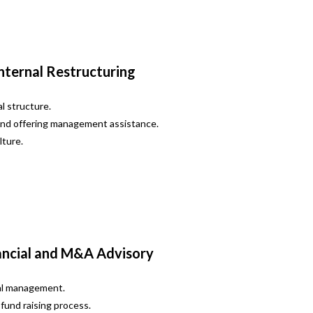
nternal Restructuring
l structure.
and offering management assistance.
lture.
ancial and M&A Advisory
ial management.
fund raising process.